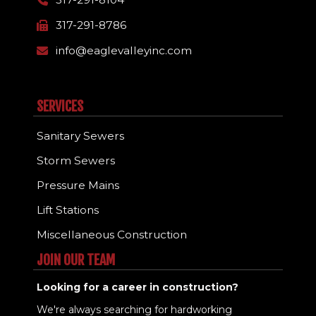
317-291-8786
info@eaglevalleyinc.com
SERVICES
Sanitary Sewers
Storm Sewers
Pressure Mains
Lift Stations
Miscellaneous Construction
JOIN OUR TEAM
Looking for a career in construction?
We're always searching for hardworking