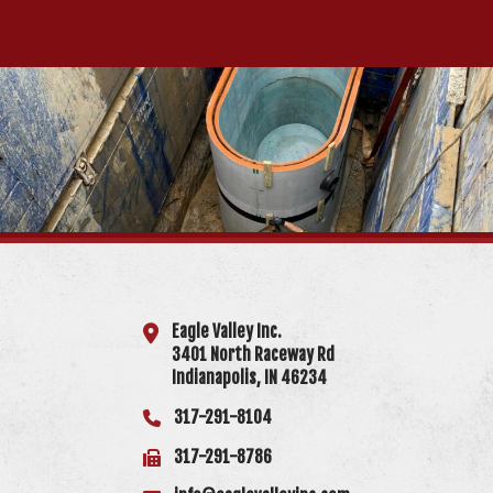
Eagle Valley Inc.
3401 North Raceway Rd
Indianapolis, IN 46234
317-291-8104
317-291-8786