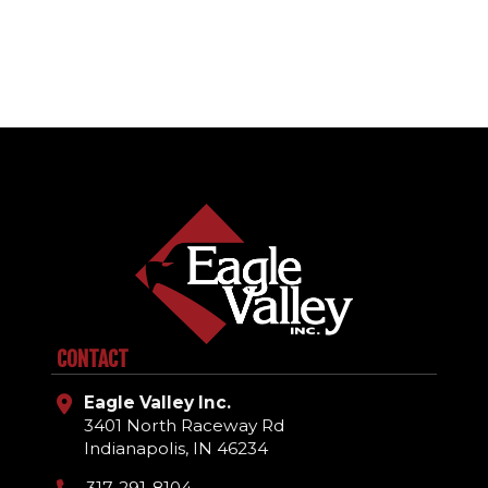
CONTACT
Eagle Valley Inc.
3401 North Raceway Rd
Indianapolis, IN 46234
317-291-8104