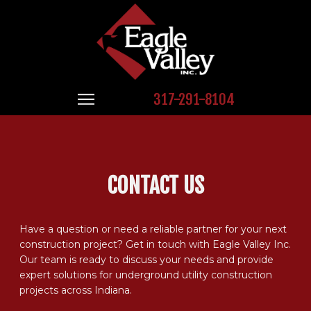
317-291-8104
CONTACT US
Have a question or need a reliable partner for your next
construction project? Get in touch with Eagle Valley Inc.
Our team is ready to discuss your needs and provide
expert solutions for underground utility construction
projects across Indiana.